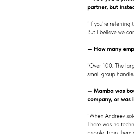
partner, but inste
"If you’re referring
But I believe we ca
— How many empl
"Over 100. The lar
small group handles 
— Mamba was boug
company, or was i
"When Andreev sold
There was no techni
people, train them 