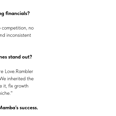
g financials?
o competition, no
nd inconsistent
nes stand out?
re Love.Rambler
We inherited the
it, fix growth
niche."
 Mamba’s success.