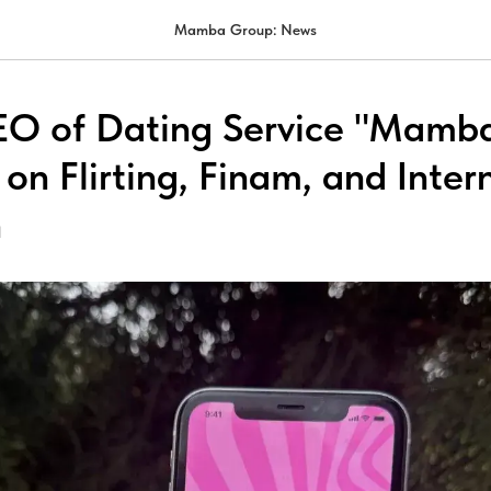
Mamba Group: News
EO of Dating Service "Mamb
on Flirting, Finam, and Inter
n