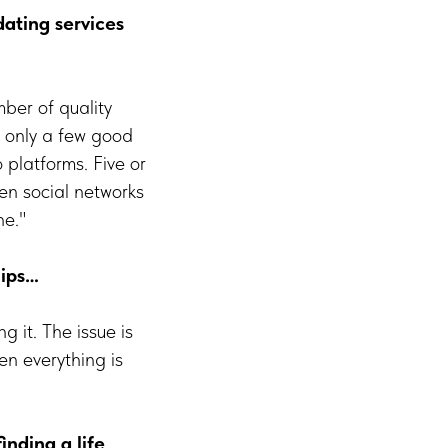
dating services
mber of quality
e only a few good
platforms. Five or
en social networks
he."
hips…
g it. The issue is
en everything is
inding a life