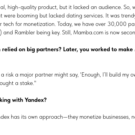
nal, high-quality product, but it lacked an audience. So,
t were booming but lacked dating services. It was trend
r tech for monetization. Today, we have over 30,000 par
) and Rambler being key. Still, Mamba.com is now second
h relied on big partners? Later, you worked to ma
a risk a major partner might say, 'Enough, I’ll build my o
ought a stake."
king with Yandex?
ndex has its own approach—they monetize businesses, n