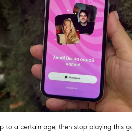
p to a certain age, then stop playing this 