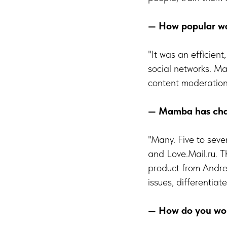
— How popular was
"It was an efficien
social networks. M
content moderation
— Mamba has chan
"Many. Five to sev
and Love.Mail.ru. 
product from Andree
issues, differentia
— How do you work