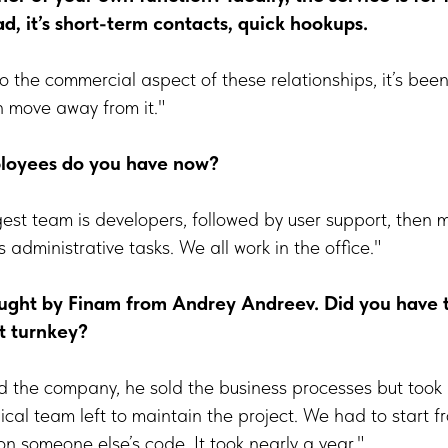
ad, it’s short-term contacts, quick hookups.
 to the commercial aspect of these relationships, it’s been
n move away from it."
oyees do you have now?
gest team is developers, followed by user support, the
administrative tasks. We all work in the office."
ht by Finam from Andrey Andreev. Did you have to
t turnkey?
 the company, he sold the business processes but took 
cal team left to maintain the project. We had to start 
on someone else’s code. It took nearly a year."