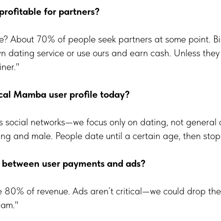
 profitable for partners?
be? About 70% of people seek partners at some point. B
own dating service or use ours and earn cash. Unless they 
iner."
cal Mamba user profile today?
as social networks—we focus only on dating, not general
g and male. People date until a certain age, then stop
it between user payments and ads?
 80% of revenue. Ads aren’t critical—we could drop th
eam."