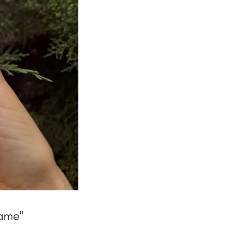
game"