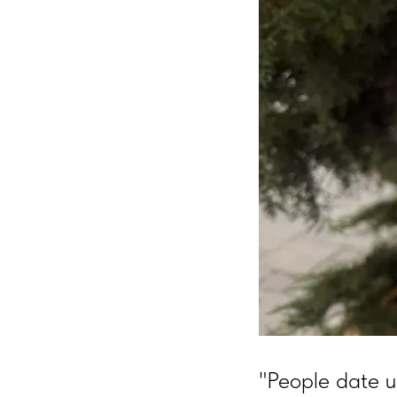
"People date u