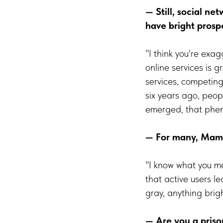
— Still, social ne
have bright prosp
"I think you're exa
online services is 
services, competing
six years ago, peo
emerged, that phen
— For many, Mamba
"I know what you mea
that active users l
gray, anything brig
— Are you a prison