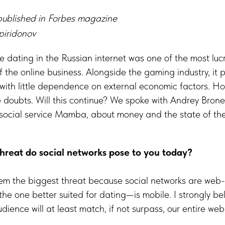
ublished in Forbes magazine
piridonov
e dating in the Russian internet was one of the most luc
f the online business. Alongside the gaming industry, it 
 with little dependence on external economic factors. H
 doubts. Will this continue? We spoke with Andrey Brone
 social service Mamba, about money and the state of th
hreat do social networks pose to you today?
hem the biggest threat because social networks are web-
 one better suited for dating—is mobile. I strongly bel
dience will at least match, if not surpass, our entire we