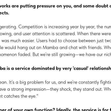
tworks are putting pressure on you, and some doubt 
ects.
ggerating. Competition is increasing year by year, the nu
growing, and user attention is scattered. When there wer
 was much easier. Users had to choose between just two 
ple would hang out on Mamba and chat with friends. Wh
omenon faded. But we’re still growing—we have our nic
 is a service dominated by very 'casual' relations
n. It’s a big problem for us, and we’re constantly fightin
eave a strong impression—they shock, they stand out. Wh
ht catches the eye."
er of your own function? Ideally, the service is for f