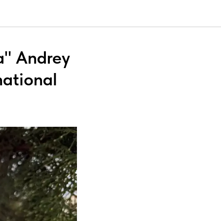
a" Andrey
national