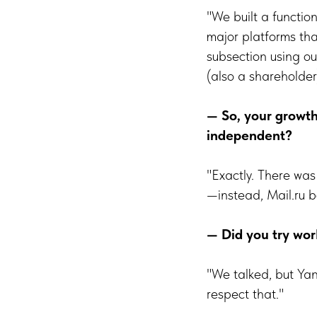
"We built a functio
major platforms tha
subsection using ou
(also a shareholder
— So, your growt
independent?
"Exactly. There was 
—instead, Mail.ru b
— Did you try wor
"We talked, but Ya
respect that."