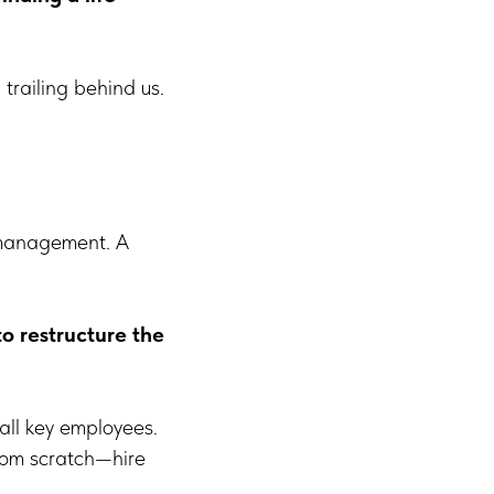
 trailing behind us.
n management. A
 restructure the
all key employees.
from scratch—hire