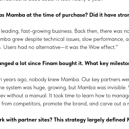
 Mamba at the time of purchase? Did it have stron
t, leading, fast-growing business. Back then, there was n
amba grew despite technical issues, slow performance, a
. Users had no alternative—it was the Wow effect."
ged a lot since Finam bought it. What key milesto
en years ago, nobody knew Mamba. Our key partners we
The system was huge, growing, but Mamba was invisible. 
v without a manual. It took time to learn how to manage 
te from competitors, promote the brand, and carve out a 
 with partner sites? This strategy largely defined