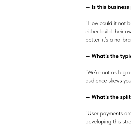
— Is this business
"How could it not 
either build their 
better, it’s a no-bra
— What’s the typi
"We’re not as big 
audience skews youn
— What’s the spl
"User payments are
developing this str