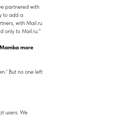
 we partnered with
y to add a
tners, with Mail.ru
 only to Mail.ru."
ke Mamba more
wn.' But no one left
ot users. We