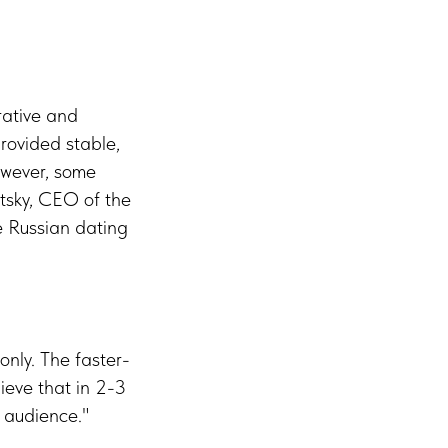
rative and
provided stable,
owever, some
tsky, CEO of the
e Russian dating
only. The faster-
ieve that in 2-3
b audience."