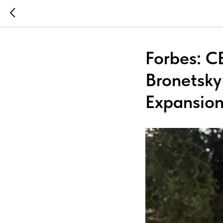
Forbes: C
Bronetsky 
Expansio