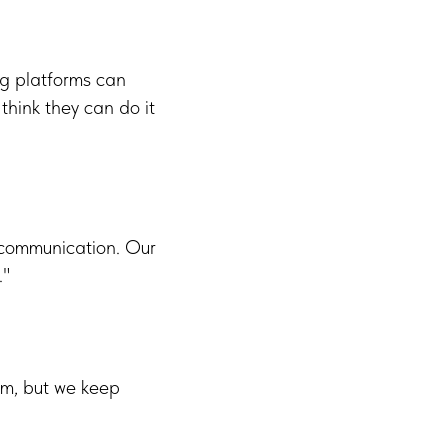
ig platforms can
think they can do it
 communication. Our
."
em, but we keep