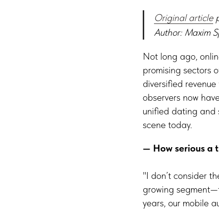
Original article
p
Author: Maxim S
Not long ago, onlin
promising sectors o
diversified revenue
observers now have
unified dating and
scene today.
— How serious a t
"I don’t consider t
growing segment—the
years, our mobile au