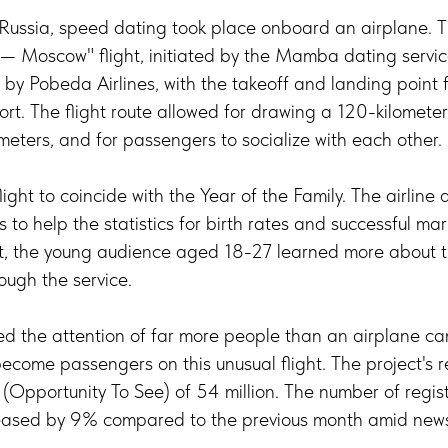
in Russia, speed dating took place onboard an airplane. 
Moscow" flight, initiated by the Mamba dating service
by Pobeda Airlines, with the takeoff and landing point fo
rt. The flight route allowed for drawing a 120-kilometer
meters, and for passengers to socialize with each other.
ight to coincide with the Year of the Family. The airline
s to help the statistics for birth rates and successful mar
nt, the young audience aged 18-27 learned more about th
ough the service.
ed the attention of far more people than an airplane c
ecome passengers on this unusual flight. The project's
 (Opportunity To See) of 54 million. The number of regist
reased by 9% compared to the previous month amid news