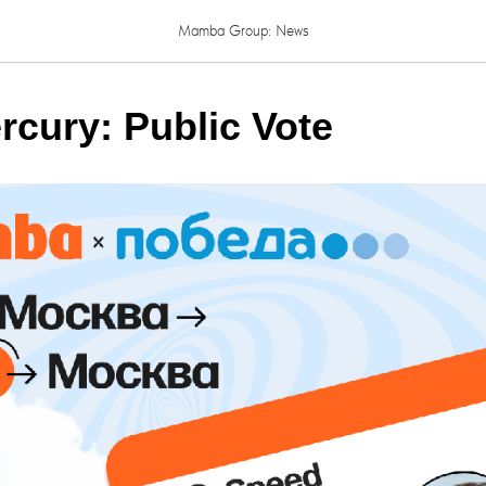
Mamba Group: News
rcury: Public Vote