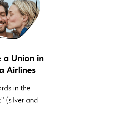
e a Union in
 Airlines
rds in the
" (silver and