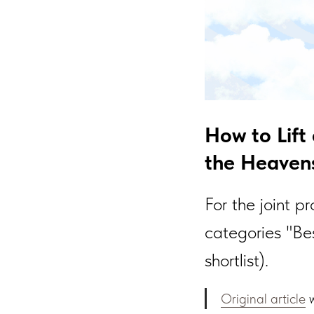
How to Lift
the Heavens
For the joint p
categories "Be
shortlist).
Original article
w