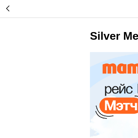
Silver Me