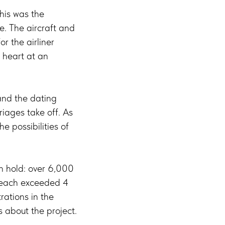
This was the
. The aircraft and
r the airliner
 heart at an
 and the dating
riages take off. As
e possibilities of
an hold: over 6,000
 reach exceeded 4
rations in the
 about the project.