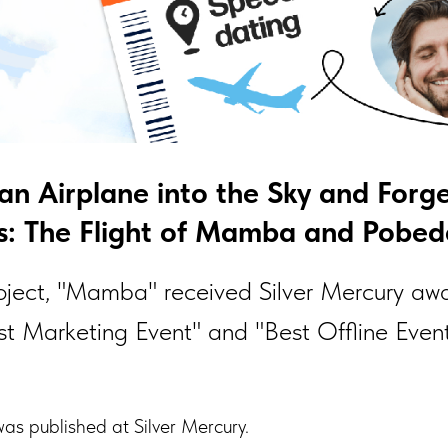
 an Airplane into the Sky and Forg
: The Flight of Mamba and Pobeda
roject, "Mamba" received Silver Mercury awa
st Marketing Event" and "Best Offline Event
as published at Silver Mercury.