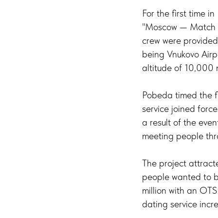
For the first time 
"Moscow — Match — 
crew were provided 
being Vnukovo Airpo
altitude of 10,000 
Pobeda timed the fl
service joined force
a result of the eve
meeting people thr
The project attract
people wanted to b
million with an OTS
dating service inc